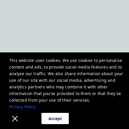
This website uses cookies. We use cookies to personalise
content and ads, to provide social media features and to
analyse our traffic. We also share information about your
use of our site with our social media, advertising and
analytics partners who may combine it with other
information that you've provided to them or that they've
collected from your use of their services.
Privacy Policy
Accept