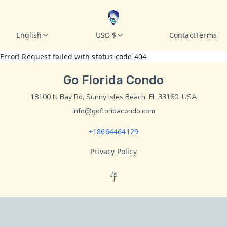
English
USD $
Contact
Terms
Error! Request failed with status code 404
Go Florida Condo
18100 N Bay Rd, Sunny Isles Beach, FL 33160, USA
info@gofloridacondo.com
+18664464129
Privacy Policy