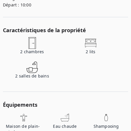
Départ :
10:00
Caractéristiques de la propriété
2
chambres
2
lits
2
salles de bains
Équipements
Maison de plain-
Eau chaude
Shampooing