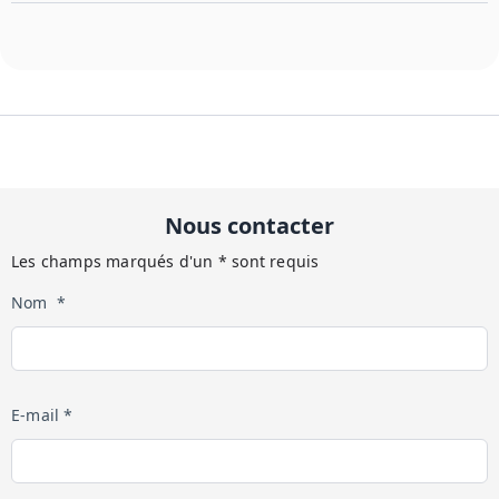
Nous contacter
Les champs marqués d'un * sont requis
Nom *
E-mail *