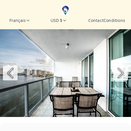
Français
USD $
Contact
Conditions