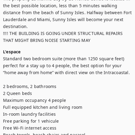
the best possible location, less than 5 minutes walking 
distance from the beach of Sunny Isles. Halfway between Fort 
Lauderdale and Miami, Sunny Isles will become your next 
destination.

!!!! THE BUILDING IS GOING UNDER STRUCTURAL REPAIRS 
THAT MIGHT BRING NOISE STARTING MAY
L'espace
Standard two bedroom suite (more than 1250 square feet) 
perfect for a stay up to 4 people, the best option for your 
“home away from home” with direct view on the Intracoastal. 

2 bedrooms, 2 bathrooms

2 Queen beds

Maximum occupancy 4 people

Full equipped kitchen and living room

In-room laundry facilities

Free parking for 1 vehicule 

Free Wi-Fi internet access

Beach towels, beach chairs and parasol
