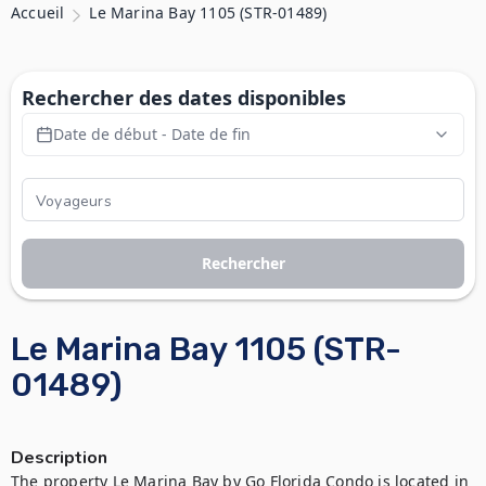
Accueil
Le Marina Bay 1105 (STR-01489)
Rechercher des dates disponibles
Date de début - Date de fin
Rechercher
Le Marina Bay 1105 (STR-
01489)
Description
The property Le Marina Bay by Go Florida Condo is located in 