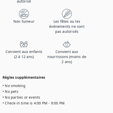
autorisé
Non fumeur
Les fêtes ou les
événements ne sont
pas autorisés
Convient aux enfants
Convient aux
(2 à 12 ans)
nourrissons (moins de
2 ans)
Règles supplémentaires
• No smoking

• No pets

• No parties or events

• Check-in time is 4:00 PM - 9:00 PM