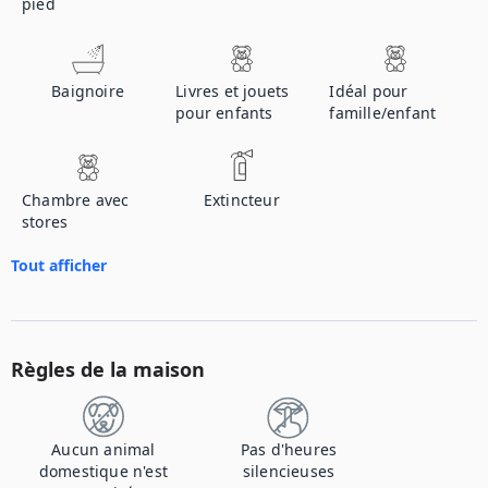
pied
Baignoire
Livres et jouets
Idéal pour
pour enfants
famille/enfant
Chambre avec
Extincteur
stores
Tout afficher
Règles de la maison
Aucun animal
Pas d'heures
domestique n'est
silencieuses