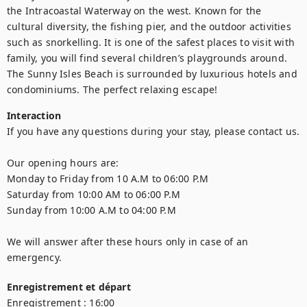
the Intracoastal Waterway on the west. Known for the 
cultural diversity, the fishing pier, and the outdoor activities 
such as snorkelling. It is one of the safest places to visit with 
family, you will find several children’s playgrounds around. 
The Sunny Isles Beach is surrounded by luxurious hotels and 
condominiums. The perfect relaxing escape!
Interaction
If you have any questions during your stay, please contact us.  

Our opening hours are: 

Monday to Friday from 10 A.M to 06:00 P.M 

Saturday from 10:00 AM to 06:00 P.M  

Sunday from 10:00 A.M to 04:00 P.M  

We will answer after these hours only in case of an 
emergency.
Enregistrement et départ
Enregistrement :
16:00