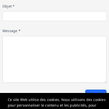
Objet *
Message *
Envoyer
Ce site Web utilise des cookies. Nous utilisons des cookies
pour personnaliser le contenu et les publicités, pour