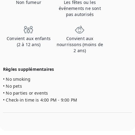
Non fumeur
Les fêtes ou les
événements ne sont
pas autorisés
Convient aux enfants
Convient aux
(2 à 12 ans)
nourrissons (moins de
2 ans)
Règles supplémentaires
• No smoking

• No pets

• No parties or events

• Check-in time is 4:00 PM - 9:00 PM