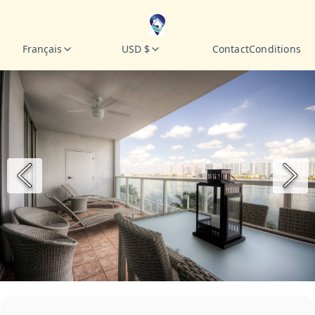
Français
USD $
Contact
Conditions