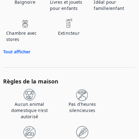
Baignoire
Livres et jouets
Idéal pour
pour enfants
famille/enfant
Chambre avec
Extincteur
stores
Tout afficher
Règles de la maison
Aucun animal
Pas d'heures
domestique n'est
silencieuses
autorisé