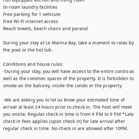
In-room laundry facilities

Free parking for 1 vehicule 

Free Wi-Fi internet access

Beach towels, beach chairs and parasol

During your stay at Le Marina Bay, take a moment to relax by 
the pool or the hot tub. 

Conditions and house rules: 

-During your stay, you will have access to the entire condo as 
well as the common spaces of the property. It is forbidden to 
smoke on the balcony, inside the condo or the property.  

-We are asking you to let us know your estimated time of 
arrival at least 24 hours prior to check in. The host will meet 
you onsite. Regular check in time is from 4 P.M to 9 P.M *Late 
check in fees applies (upon check in) for late arrival after 
regular check in time. No check in are allowed after 10PM. 
