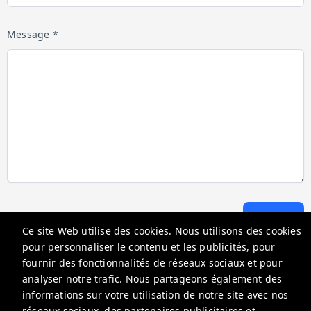
Message *
Envoyer
Ce site Web utilise des cookies. Nous utilisons des cookies
pour personnaliser le contenu et les publicités, pour
fournir des fonctionnalités de réseaux sociaux et pour
Go Florida Condo
analyser notre trafic. Nous partageons également des
18100 N Bay Rd, Sunny Isles Beach, FL 33160, USA
informations sur votre utilisation de notre site avec nos
réseaux sociaux, des partenaires publicitaires et
info@gofloridacondo.com