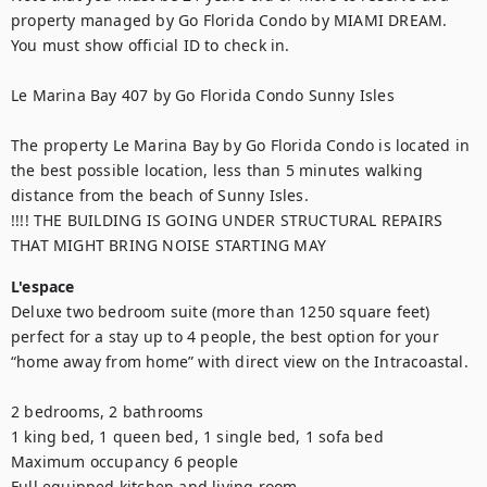
property managed by Go Florida Condo by MIAMI DREAM. 
You must show official ID to check in. 

Le Marina Bay 407 by Go Florida Condo Sunny Isles

The property Le Marina Bay by Go Florida Condo is located in 
the best possible location, less than 5 minutes walking 
distance from the beach of Sunny Isles. 

!!!! THE BUILDING IS GOING UNDER STRUCTURAL REPAIRS 
THAT MIGHT BRING NOISE STARTING MAY
L'espace
Deluxe two bedroom suite (more than 1250 square feet) 
perfect for a stay up to 4 people, the best option for your 
“home away from home” with direct view on the Intracoastal. 

2 bedrooms, 2 bathrooms

1 king bed, 1 queen bed, 1 single bed, 1 sofa bed

Maximum occupancy 6 people

Full equipped kitchen and living room
