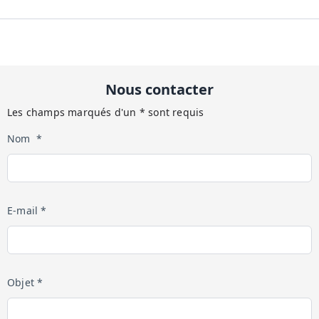
Nous contacter
Les champs marqués d'un * sont requis
Nom *
E-mail *
Objet *