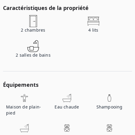
Caractéristiques de la propriété
2
chambres
4
lits
2
salles de bains
Équipements
Maison de plain-
Eau chaude
Shampooing
pied