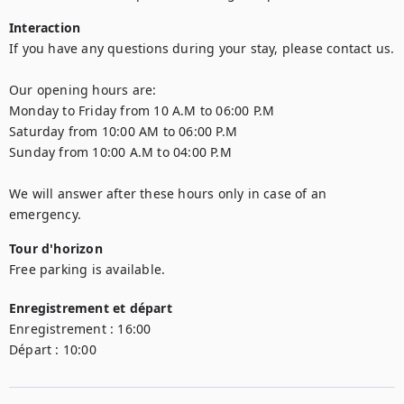
Interaction
If you have any questions during your stay, please contact us.  

Our opening hours are: 

Monday to Friday from 10 A.M to 06:00 P.M 

Saturday from 10:00 AM to 06:00 P.M  

Sunday from 10:00 A.M to 04:00 P.M  

We will answer after these hours only in case of an 
emergency.
Tour d'horizon
Free parking is available.
Enregistrement et départ
Enregistrement :
16:00
Départ :
10:00