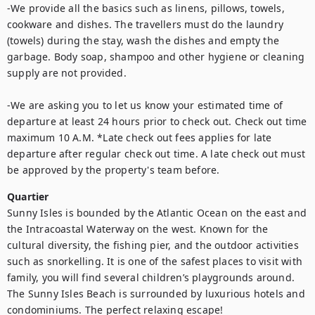
-We provide all the basics such as linens, pillows, towels, 
cookware and dishes. The travellers must do the laundry 
(towels) during the stay, wash the dishes and empty the 
garbage. Body soap, shampoo and other hygiene or cleaning 
supply are not provided. 

-We are asking you to let us know your estimated time of 
departure at least 24 hours prior to check out. Check out time 
maximum 10 A.M. *Late check out fees applies for late 
departure after regular check out time. A late check out must 
be approved by the property's team before.
Quartier
Sunny Isles is bounded by the Atlantic Ocean on the east and 
the Intracoastal Waterway on the west. Known for the 
cultural diversity, the fishing pier, and the outdoor activities 
such as snorkelling. It is one of the safest places to visit with 
family, you will find several children’s playgrounds around. 
The Sunny Isles Beach is surrounded by luxurious hotels and 
condominiums. The perfect relaxing escape!