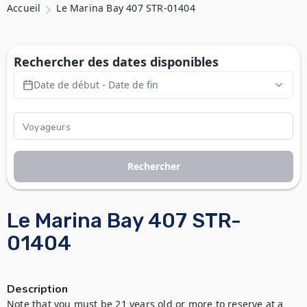
Accueil
Le Marina Bay 407 STR-01404
Rechercher des dates disponibles
Date de début - Date de fin
Rechercher
Le Marina Bay 407 STR-
01404
Description
Note that you must be 21 years old or more to reserve at a 