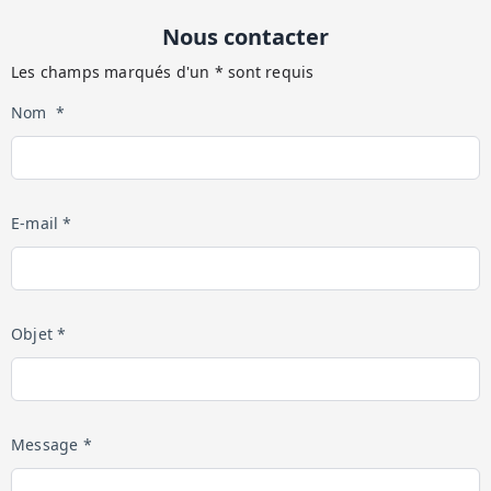
Nous contacter
Les champs marqués d'un * sont requis
Nom *
E-mail *
Objet *
Message *