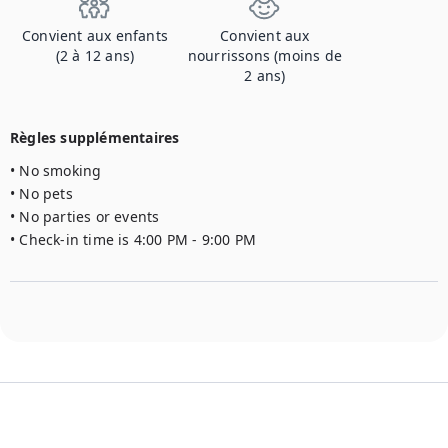
Convient aux enfants
Convient aux
(2 à 12 ans)
nourrissons (moins de
2 ans)
Règles supplémentaires
• No smoking

• No pets

• No parties or events

• Check-in time is 4:00 PM - 9:00 PM