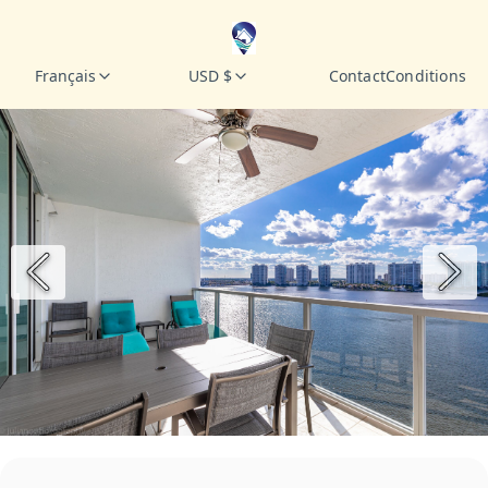
Français
USD $
Contact
Conditions