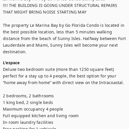
!!!! THE BUILDING IS GOING UNDER STRUCTURAL REPAIRS 
THAT MIGHT BRING NOISE STARTING MAY

The property Le Marina Bay by Go Florida Condo is located in 
the best possible location, less than 5 minutes walking 
distance from the beach of Sunny Isles. Halfway between Fort 
Lauderdale and Miami, Sunny Isles will become your next 
destination.
L'espace
Deluxe two bedroom suite (more than 1250 square feet) 
perfect for a stay up to 4 people, the best option for your 
“home away from home” with direct view on the Intracoastal. 

2 bedrooms, 2 bathrooms

1 king bed, 2 single beds

Maximum occupancy 4 people

Full equipped kitchen and living room

In-room laundry facilities

Free parking for 1 vehicule 
