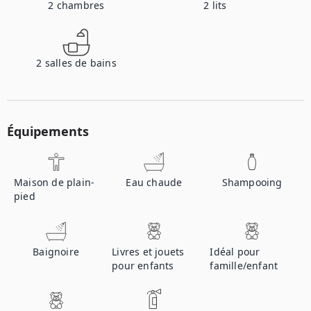
2
chambres
2
lits
2
salles de bains
Équipements
Maison de plain-
Eau chaude
Shampooing
pied
Baignoire
Livres et jouets
Idéal pour
pour enfants
famille/enfant