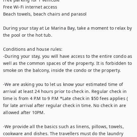
Free Wi-Fi internet access

Beach towels, beach chairs and parasol

During your stay at Le Marina Bay, take a moment to relax by 
the pool or the hot tub. 

Conditions and house rules: 

-During your stay, you will have access to the entire condo as 
well as the common spaces of the property. It is forbidden to 
smoke on the balcony, inside the condo or the property.  

-We are asking you to let us know your estimated time of 
arrival at least 24 hours prior to check in. Regular check in 
time is from 4 P.M to 9 P.M *Late check in $50 fees applies ( 
for late arrival after regular check in time. No check in are 
allowed after 10PM. 

-We provide all the basics such as linens, pillows, towels, 
cookware and dishes. The travellers must do the laundry 