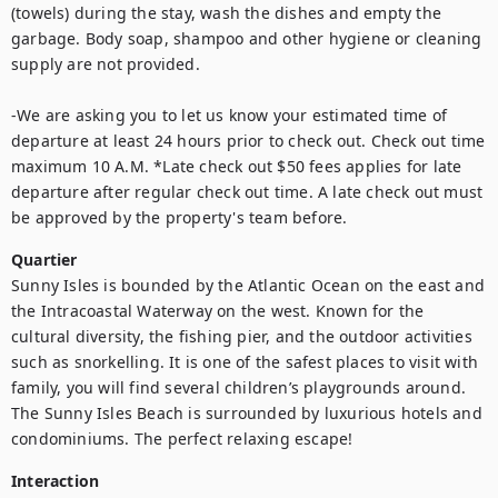
(towels) during the stay, wash the dishes and empty the 
garbage. Body soap, shampoo and other hygiene or cleaning 
supply are not provided. 

-We are asking you to let us know your estimated time of 
departure at least 24 hours prior to check out. Check out time 
maximum 10 A.M. *Late check out $50 fees applies for late 
departure after regular check out time. A late check out must 
be approved by the property's team before.
Quartier
Sunny Isles is bounded by the Atlantic Ocean on the east and 
the Intracoastal Waterway on the west. Known for the 
cultural diversity, the fishing pier, and the outdoor activities 
such as snorkelling. It is one of the safest places to visit with 
family, you will find several children’s playgrounds around. 
The Sunny Isles Beach is surrounded by luxurious hotels and 
condominiums. The perfect relaxing escape!
Interaction