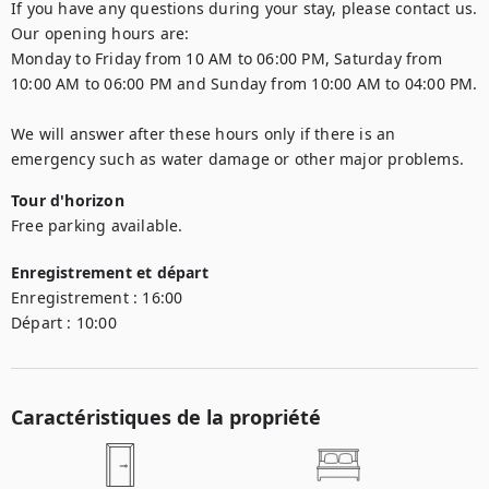
If you have any questions during your stay, please contact us.

Our opening hours are:

Monday to Friday from 10 AM to 06:00 PM, Saturday from 
10:00 AM to 06:00 PM and Sunday from 10:00 AM to 04:00 PM.

We will answer after these hours only if there is an 
emergency such as water damage or other major problems.
Tour d'horizon
Free parking available.
Enregistrement et départ
Enregistrement :
16:00
Départ :
10:00
Caractéristiques de la propriété