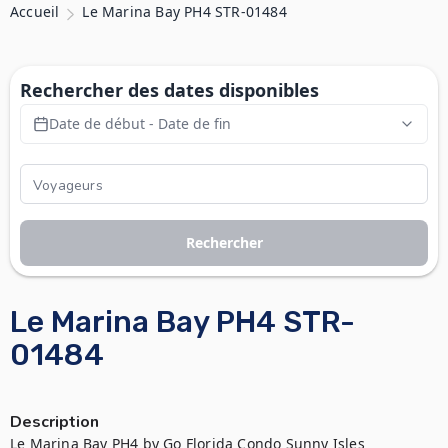
Accueil
Le Marina Bay PH4 STR-01484
Rechercher des dates disponibles
Date de début - Date de fin
Rechercher
Le Marina Bay PH4 STR-
01484
Description
Le Marina Bay PH4 by Go Florida Condo Sunny Isles
