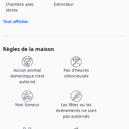
Chambre avec
Extincteur
stores
Tout afficher
Règles de la maison
Aucun animal
Pas d'heures
domestique n'est
silencieuses
autorisé
Non fumeur
Les fêtes ou les
événements ne sont
pas autorisés