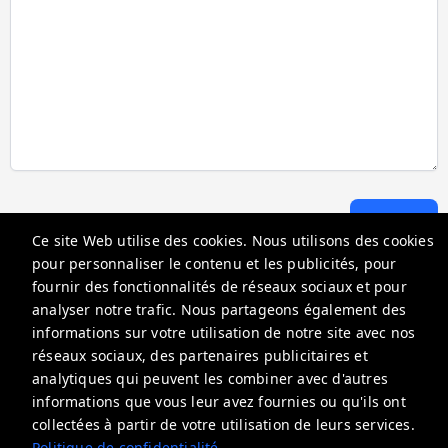
Envoyer
Ce site Web utilise des cookies. Nous utilisons des cookies
pour personnaliser le contenu et les publicités, pour
fournir des fonctionnalités de réseaux sociaux et pour
Go Florida Condo
analyser notre trafic. Nous partageons également des
18100 N Bay Rd, Sunny Isles Beach, FL 33160, USA
informations sur votre utilisation de notre site avec nos
réseaux sociaux, des partenaires publicitaires et
info@gofloridacondo.com
analytiques qui peuvent les combiner avec d'autres
+18664464129
informations que vous leur avez fournies ou qu'ils ont
collectées à partir de votre utilisation de leurs services.
Politique de confidentialité
Politique de confidentialité