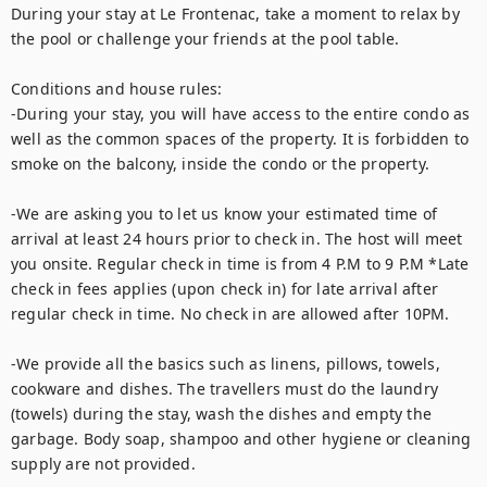
During your stay at Le Frontenac, take a moment to relax by 
the pool or challenge your friends at the pool table. 

Conditions and house rules: 

-During your stay, you will have access to the entire condo as 
well as the common spaces of the property. It is forbidden to 
smoke on the balcony, inside the condo or the property.  

-We are asking you to let us know your estimated time of 
arrival at least 24 hours prior to check in. The host will meet 
you onsite. Regular check in time is from 4 P.M to 9 P.M *Late 
check in fees applies (upon check in) for late arrival after 
regular check in time. No check in are allowed after 10PM. 

-We provide all the basics such as linens, pillows, towels, 
cookware and dishes. The travellers must do the laundry 
(towels) during the stay, wash the dishes and empty the 
garbage. Body soap, shampoo and other hygiene or cleaning 
supply are not provided. 
