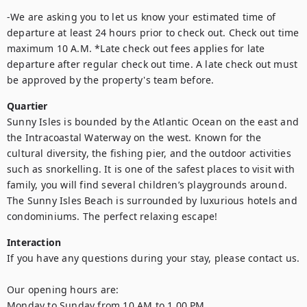
-We are asking you to let us know your estimated time of 
departure at least 24 hours prior to check out. Check out time 
maximum 10 A.M. *Late check out fees applies for late 
departure after regular check out time. A late check out must 
be approved by the property's team before.
Quartier
Sunny Isles is bounded by the Atlantic Ocean on the east and 
the Intracoastal Waterway on the west. Known for the 
cultural diversity, the fishing pier, and the outdoor activities 
such as snorkelling. It is one of the safest places to visit with 
family, you will find several children’s playgrounds around. 
The Sunny Isles Beach is surrounded by luxurious hotels and 
condominiums. The perfect relaxing escape!
Interaction
If you have any questions during your stay, please contact us.  

Our opening hours are: 

Monday to Sunday from 10 AM to 1.00 PM 
