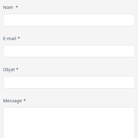
Nom *
E-mail *
Objet *
Message *