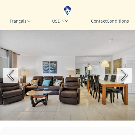
Français
USD $
Contact
Conditions