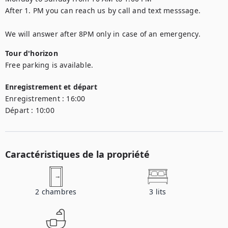
After 1. PM you can reach us by call and text messsage.

We will answer after 8PM only in case of an emergency.
Tour d'horizon
Free parking is available.
Enregistrement et départ
Enregistrement :
16:00
Départ :
10:00
Caractéristiques de la propriété
2
chambres
3
lits