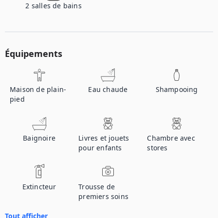
2
salles de bains
Équipements
Maison de plain-
Eau chaude
Shampooing
pied
Baignoire
Livres et jouets
Chambre avec
pour enfants
stores
Extincteur
Trousse de
premiers soins
Tout afficher