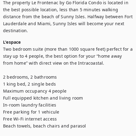
The property Le Frontenac by Go Florida Condo is located in 
the best possible location, less than 5 minutes walking 
distance from the beach of Sunny Isles. Halfway between Fort 
Lauderdale and Miami, Sunny Isles will become your next 
destination.
L'espace
Two bedroom suite (more than 1000 square feet) perfect for a 
stay up to 4 people, the best option for your “home away 
from home” with direct view on the Intracoastal. 

2 bedrooms, 2 bathrooms

1 king bed, 2 single beds

Maximum occupancy 4 people

Full equipped kitchen and living room

In-room laundry facilities

Free parking for 1 vehicule 

Free Wi-Fi internet access

Beach towels, beach chairs and parasol
