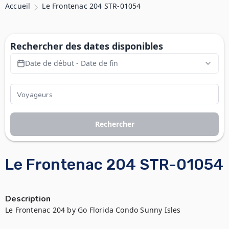
Accueil
Le Frontenac 204 STR-01054
Rechercher des dates disponibles
Date de début - Date de fin
Rechercher
Le Frontenac 204 STR-01054
Description
Le Frontenac 204 by Go Florida Condo Sunny Isles
