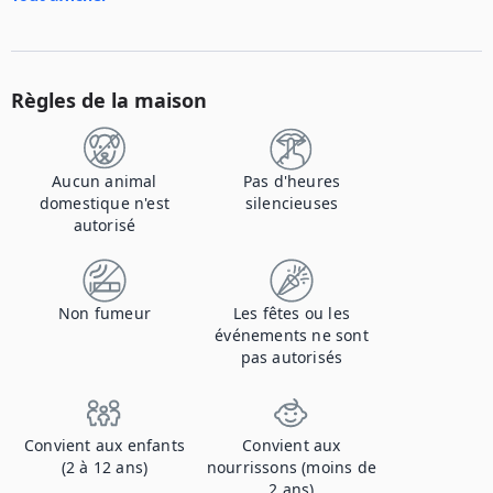
Règles de la maison
Aucun animal
Pas d'heures
domestique n'est
silencieuses
autorisé
Non fumeur
Les fêtes ou les
événements ne sont
pas autorisés
Convient aux enfants
Convient aux
(2 à 12 ans)
nourrissons (moins de
2 ans)