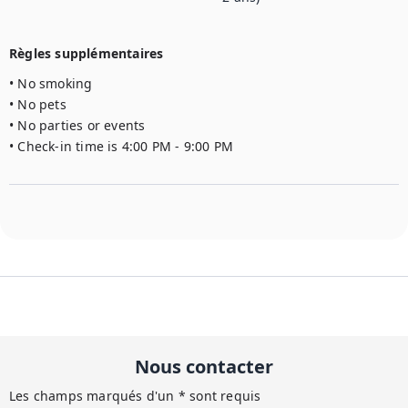
Règles supplémentaires
• No smoking

• No pets

• No parties or events

• Check-in time is 4:00 PM - 9:00 PM
Nous contacter
Les champs marqués d'un * sont requis