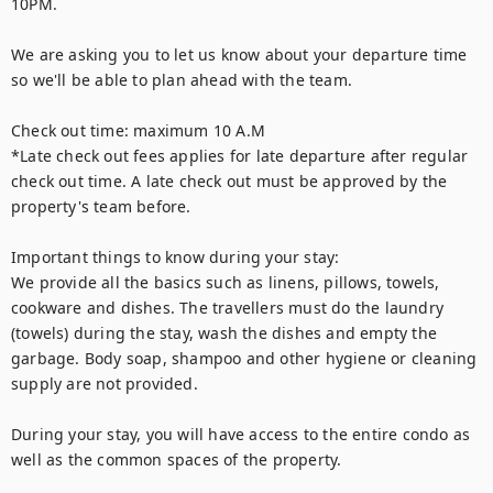
10PM. 

We are asking you to let us know about your departure time 
so we'll be able to plan ahead with the team. 

Check out time: maximum 10 A.M

*Late check out fees applies for late departure after regular 
check out time. A late check out must be approved by the 
property's team before. 

Important things to know during your stay:

We provide all the basics such as linens, pillows, towels, 
cookware and dishes. The travellers must do the laundry 
(towels) during the stay, wash the dishes and empty the 
garbage. Body soap, shampoo and other hygiene or cleaning 
supply are not provided. 

During your stay, you will have access to the entire condo as 
well as the common spaces of the property.