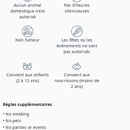
Aucun animal
Pas d'heures
domestique n'est
silencieuses
autorisé
Non fumeur
Les fêtes ou les
événements ne sont
pas autorisés
Convient aux enfants
Convient aux
(2 à 12 ans)
nourrissons (moins de
2 ans)
Règles supplémentaires
• No smoking

• No pets

• No parties or events
