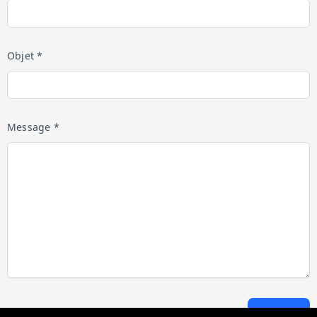
Objet *
Message *
Envoyer