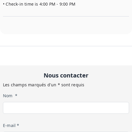
• Check-in time is 4:00 PM - 9:00 PM
Nous contacter
Les champs marqués d'un * sont requis
Nom *
E-mail *