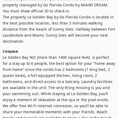
property managed by Go Florida Condo by MIAMI DREAM. 
You must show official ID to check in. 

The property Le Golden Bay by Go Florida Condo is located in 
the best possible location, less than 5 minutes walking 
distance from the beach of Sunny Isles. Halfway between Fort 
Lauderdale and Miami, Sunny Isles will become your next 
destination.
L'espace
Le Golden Bay 902 (more than 1400 square feet)  is perfect 
for a stay up to 6 people, the best option for your “home away 
from home” since the condo has 2 bedrooms (1 king bed, 2 
queen beds), a full equipped kitchen, living room, 2 
bathrooms, and direct access to a balcony. Laundry facilities 
are available in the unit. The only thing missing is you and 
your swimming suit. While staying at Le Golden Bay, you’ll 
enjoy a moment of relaxation at the spa or the pool onsite.  
We offer free Wi-Fi internet connexion, so you’ll be able to 
share your memorable moments with your friends. Beach 
towels and parasol are available to enjoy a day at the beach.