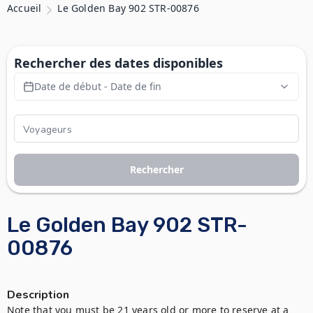
Accueil
Le Golden Bay 902 STR-00876
Rechercher des dates disponibles
Date de début - Date de fin
Rechercher
Le Golden Bay 902 STR-
00876
Description
Note that you must be 21 years old or more to reserve at a 