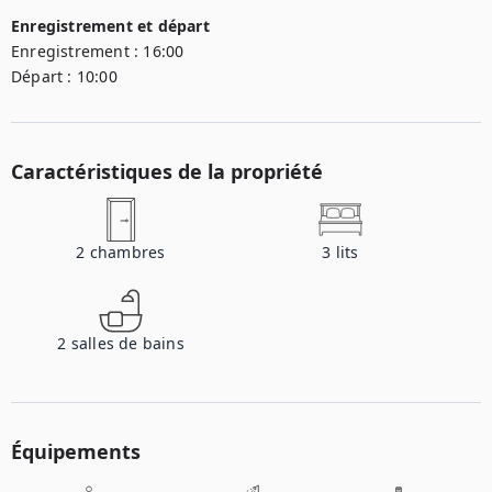
Enregistrement et départ
Enregistrement :
16:00
Départ :
10:00
Caractéristiques de la propriété
2
chambres
3
lits
2
salles de bains
Équipements