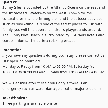
Quartier
Sunny Isles is bounded by the Atlantic Ocean on the east and 
the Intracoastal Waterway on the west. Known for the 
cultural diversity, the fishing pier, and the outdoor activities 
such as snorkeling. It is one of the safest places to visit with 
family, you will find several children’s playgrounds around. 
The Sunny Isles Beach is surrounded by luxurious hotels and 
condominiums. The perfect relaxing escape!
Interaction
If you have any questions during your stay, please contact us.

Our opening hours are:

Monday to Friday from 10 AM to 05:00 PM, Saturday from 
10:00 AM to 06:00 PM and Sunday from 10:00 AM to 04:00 PM.

We will answer after these hours only if there is an 
emergency such as water damage or other major problems.
Tour d'horizon
1 free parking is available onsite