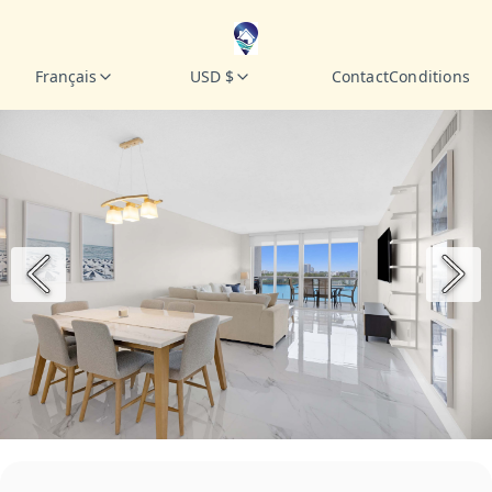
Français
USD $
Contact
Conditions