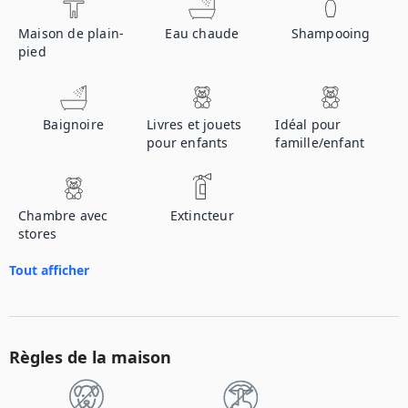
Maison de plain-
Eau chaude
Shampooing
pied
Baignoire
Livres et jouets
Idéal pour
pour enfants
famille/enfant
Chambre avec
Extincteur
stores
Tout afficher
Règles de la maison