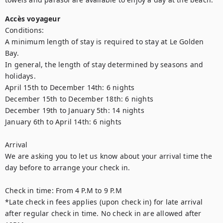
Accès voyageur
Conditions: 

A minimum length of stay is required to stay at Le Golden 
Bay.

In general, the length of stay determined by seasons and 
holidays. 

April 15th to December 14th: 6 nights

December 15th to December 18th: 6 nights

December 19th to January 5th: 14 nights

January 6th to April 14th: 6 nights

Arrival

We are asking you to let us know about your arrival time the 
day before to arrange your check in.

Check in time: From 4 P.M to 9 P.M

*Late check in fees applies (upon check in) for late arrival 
after regular check in time. No check in are allowed after 