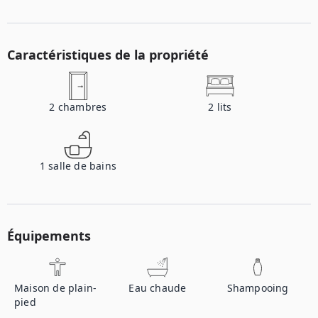
Caractéristiques de la propriété
2
chambres
2
lits
1
salle de bains
Équipements
Maison de plain-
Eau chaude
Shampooing
pied