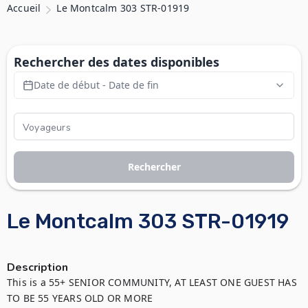
Accueil
Le Montcalm 303 STR-01919
Rechercher des dates disponibles
Date de début - Date de fin
Rechercher
Le Montcalm 303 STR-01919
Description
This is a 55+ SENIOR COMMUNITY, AT LEAST ONE GUEST HAS 
TO BE 55 YEARS OLD OR MORE
