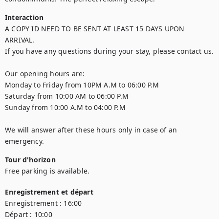
Interaction
A COPY ID NEED TO BE SENT AT LEAST 15 DAYS UPON 
ARRIVAL.

If you have any questions during your stay, please contact us.  

Our opening hours are: 

Monday to Friday from 10PM A.M to 06:00 P.M 

Saturday from 10:00 AM to 06:00 P.M  

Sunday from 10:00 A.M to 04:00 P.M  

We will answer after these hours only in case of an 
emergency.
Tour d'horizon
Free parking is available.
Enregistrement et départ
Enregistrement :
16:00
Départ :
10:00