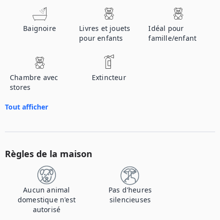
Baignoire
Livres et jouets
Idéal pour
pour enfants
famille/enfant
Chambre avec
Extincteur
stores
Tout afficher
Règles de la maison
Aucun animal
Pas d'heures
domestique n'est
silencieuses
autorisé