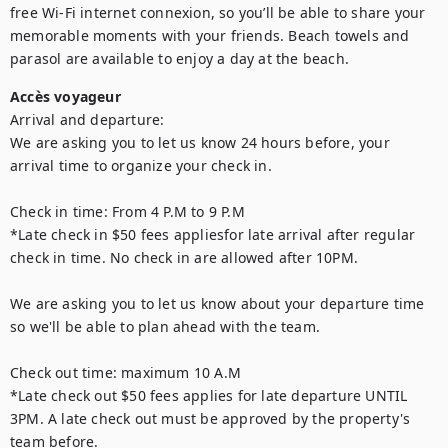
free Wi-Fi internet connexion, so you’ll be able to share your 
memorable moments with your friends. Beach towels and 
parasol are available to enjoy a day at the beach.
Accès voyageur
Arrival and departure:

We are asking you to let us know 24 hours before, your 
arrival time to organize your check in.  

Check in time: From 4 P.M to 9 P.M

*Late check in $50 fees appliesfor late arrival after regular 
check in time. No check in are allowed after 10PM. 

We are asking you to let us know about your departure time 
so we'll be able to plan ahead with the team. 

Check out time: maximum 10 A.M

*Late check out $50 fees applies for late departure UNTIL 
3PM. A late check out must be approved by the property's 
team before. 
