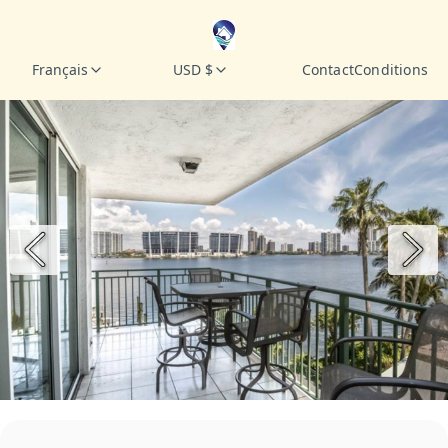
Français
USD $
Contact
Conditions