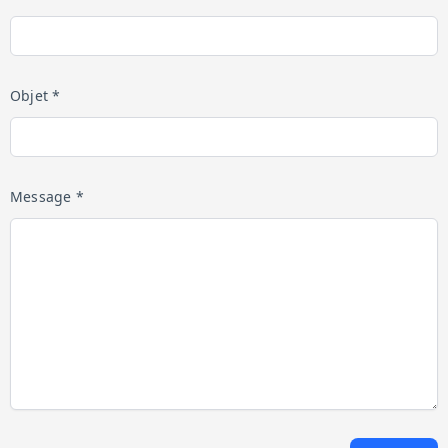
Objet *
Message *