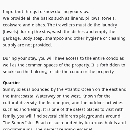
Important things to know during your stay:

We provide all the basics such as linens, pillows, towels, 
cookware and dishes. The travellers must do the laundry 
(towels) during the stay, wash the dishes and empty the 
garbage. Body soap, shampoo and other hygiene or cleaning 
supply are not provided. 

During your stay, you will have access to the entire condo as 
well as the common spaces of the property. It is forbidden to 
smoke on the balcony, inside the condo or the property.
Quartier
Sunny Isles is bounded by the Atlantic Ocean on the east and 
the Intracoastal Waterway on the west. Known for the 
cultural diversity, the fishing pier, and the outdoor activities 
such as snorkeling. It is one of the safest places to visit with 
family, you will find several children’s playgrounds around. 
The Sunny Isles Beach is surrounded by luxurious hotels and 
condominiums. The perfect relaxing escape!