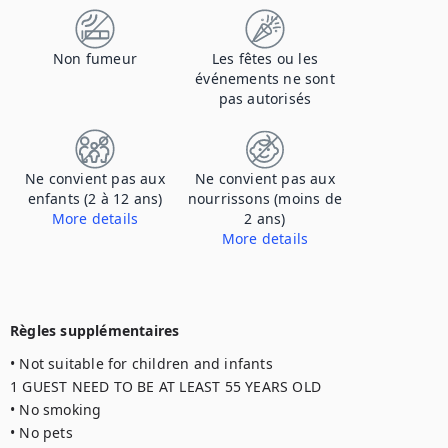
Non fumeur
Les fêtes ou les
événements ne sont
pas autorisés
Ne convient pas aux
Ne convient pas aux
enfants (2 à 12 ans)
nourrissons (moins de
More details
2 ans)
More details
1 GUEST NEED TO BE AT LEAST 55 YEARS OLD
1 GUEST NEED TO BE AT LEAST 55 YEARS OLD
Règles supplémentaires
• Not suitable for children and infants

1 GUEST NEED TO BE AT LEAST 55 YEARS OLD

• No smoking

• No pets
