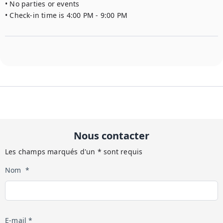
• No parties or events

• Check-in time is 4:00 PM - 9:00 PM
Nous contacter
Les champs marqués d'un * sont requis
Nom *
E-mail *