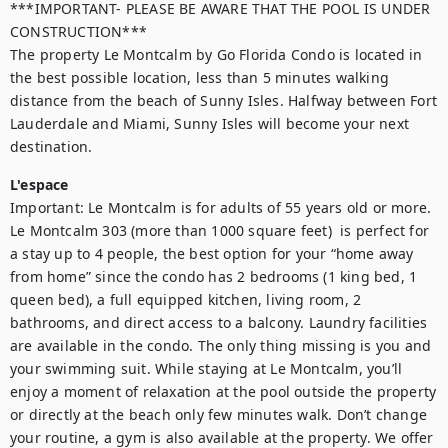
***IMPORTANT- PLEASE BE AWARE THAT THE POOL IS UNDER 
CONSTRUCTION***

The property Le Montcalm by Go Florida Condo is located in 
the best possible location, less than 5 minutes walking 
distance from the beach of Sunny Isles. Halfway between Fort 
Lauderdale and Miami, Sunny Isles will become your next 
destination.
L'espace
Important: Le Montcalm is for adults of 55 years old or more. 
Le Montcalm 303 (more than 1000 square feet)  is perfect for 
a stay up to 4 people, the best option for your “home away 
from home” since the condo has 2 bedrooms (1 king bed, 1 
queen bed), a full equipped kitchen, living room, 2 
bathrooms, and direct access to a balcony. Laundry facilities 
are available in the condo. The only thing missing is you and 
your swimming suit. While staying at Le Montcalm, you’ll 
enjoy a moment of relaxation at the pool outside the property 
or directly at the beach only few minutes walk. Don’t change 
your routine, a gym is also available at the property. We offer 