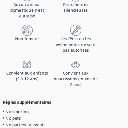
Aucun animal
Pas d'heures
domestique n'est
silencieuses
autorisé
Non fumeur
Les fêtes ou les
événements ne sont
pas autorisés
Convient aux enfants
Convient aux
(2 à 12 ans)
nourrissons (moins de
2 ans)
Règles supplémentaires
• No smoking

• No pets

• No parties or events
