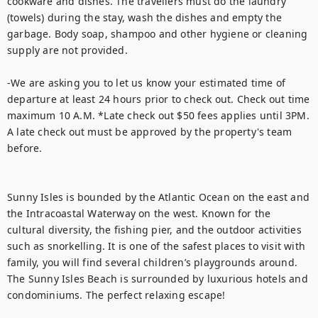
cookware and dishes. The travellers must do the laundry 
(towels) during the stay, wash the dishes and empty the 
garbage. Body soap, shampoo and other hygiene or cleaning 
supply are not provided. 

-We are asking you to let us know your estimated time of 
departure at least 24 hours prior to check out. Check out time 
maximum 10 A.M. *Late check out $50 fees applies until 3PM. 
A late check out must be approved by the property's team 
before. 

Sunny Isles is bounded by the Atlantic Ocean on the east and 
the Intracoastal Waterway on the west. Known for the 
cultural diversity, the fishing pier, and the outdoor activities 
such as snorkelling. It is one of the safest places to visit with 
family, you will find several children’s playgrounds around. 
The Sunny Isles Beach is surrounded by luxurious hotels and 
condominiums. The perfect relaxing escape!