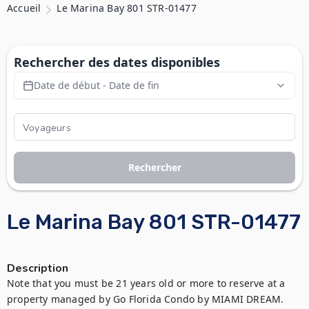
Accueil
Le Marina Bay 801 STR-01477
Rechercher des dates disponibles
Date de début - Date de fin
Rechercher
Le Marina Bay 801 STR-01477
Description
Note that you must be 21 years old or more to reserve at a 
property managed by Go Florida Condo by MIAMI DREAM. 