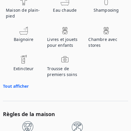
Maison de plain-
Eau chaude
Shampooing
pied
Baignoire
Livres et jouets
Chambre avec
pour enfants
stores
Extincteur
Trousse de
premiers soins
Tout afficher
Règles de la maison