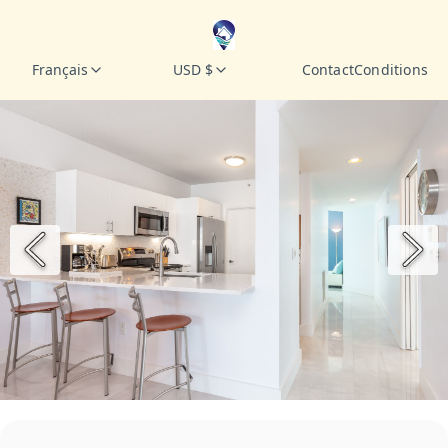
Français
USD $
Contact
Conditions