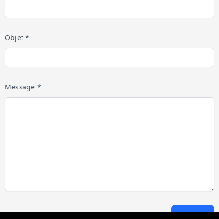
Objet *
Message *
Envoyer