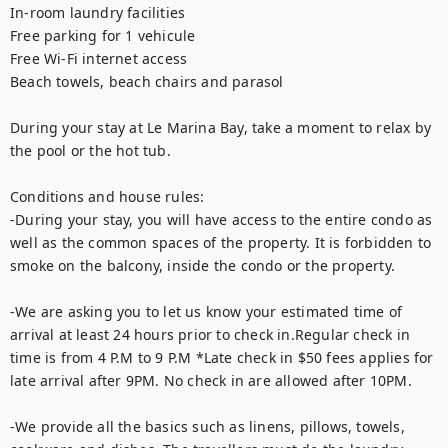
In-room laundry facilities

Free parking for 1 vehicule 

Free Wi-Fi internet access

Beach towels, beach chairs and parasol

During your stay at Le Marina Bay, take a moment to relax by 
the pool or the hot tub. 

Conditions and house rules: 

-During your stay, you will have access to the entire condo as 
well as the common spaces of the property. It is forbidden to 
smoke on the balcony, inside the condo or the property.  

-We are asking you to let us know your estimated time of 
arrival at least 24 hours prior to check in.Regular check in 
time is from 4 P.M to 9 P.M *Late check in $50 fees applies for 
late arrival after 9PM. No check in are allowed after 10PM. 

-We provide all the basics such as linens, pillows, towels, 