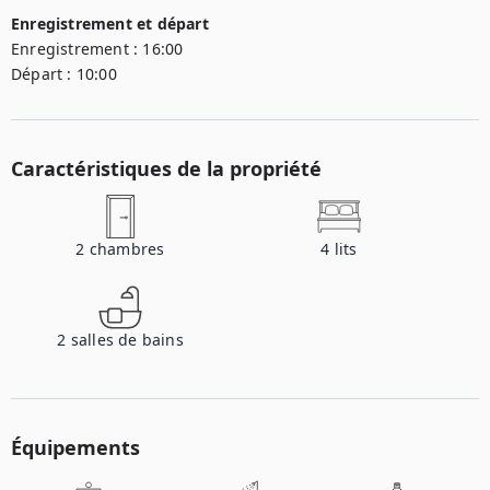
Enregistrement et départ
Enregistrement :
16:00
Départ :
10:00
Caractéristiques de la propriété
2
chambres
4
lits
2
salles de bains
Équipements