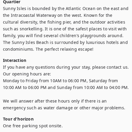
Quartier
Sunny Isles is bounded by the Atlantic Ocean on the east and 
the Intracoastal Waterway on the west. Known for the 
cultural diversity, the fishing pier, and the outdoor activities 
such as snorkelling. It is one of the safest places to visit with 
family, you will find several children’s playgrounds around. 
The Sunny Isles Beach is surrounded by luxurious hotels and 
condominiums. The perfect relaxing escape!
Interaction
If you have any questions during your stay, please contact us.

Our opening hours are:

Monday to Friday from 10AM to 06:00 PM, Saturday from 
10:00 AM to 06:00 PM and Sunday from 10:00 AM to 04:00 PM.

We will answer after these hours only if there is an 
emergency such as water damage or other major problems.
Tour d'horizon
One free parking spot onsite.