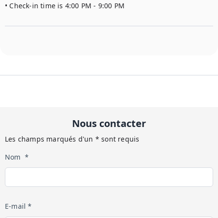
• Check-in time is 4:00 PM - 9:00 PM
Nous contacter
Les champs marqués d'un * sont requis
Nom *
E-mail *