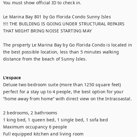
You must show official ID to check in. 

Le Marina Bay 801 by Go Florida Condo Sunny Isles

!!!! THE BUILDING IS GOING UNDER STRUCTURAL REPAIRS 
THAT MIGHT BRING NOISE STARTING MAY

The property Le Marina Bay by Go Florida Condo is located in 
the best possible location, less than 5 minutes walking 
distance from the beach of Sunny Isles.

L'espace
Deluxe two bedroom suite (more than 1250 square feet) 
perfect for a stay up to 4 people, the best option for your 
“home away from home” with direct view on the Intracoastal.

2 bedrooms, 2 bathrooms

1 king bed, 1 queen bed, 1 single bed, 1 sofa bed

Maximum occupancy 6 people

Full equipped kitchen and living room
