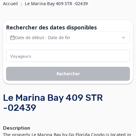
Accueil
Le Marina Bay 409 STR -02439
Rechercher des dates disponibles
Date de début - Date de fin
Rechercher
Le Marina Bay 409 STR
-02439
Description
The property Le Marina Bay by Go Florida Condo is located in 