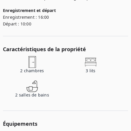
Enregistrement et départ
Enregistrement :
16:00
Départ :
10:00
Caractéristiques de la propriété
2
chambres
3
lits
2
salles de bains
Équipements