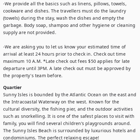
-We provide all the basics such as linens, pillows, towels, 
cookware and dishes. The travellers must do the laundry 
(towels) during the stay, wash the dishes and empty the 
garbage. Body soap, shampoo and other hygiene or cleaning 
supply are not provided. 

-We are asking you to let us know your estimated time of 
arrival at least 24 hours prior to check in. Check out time 
maximum 10 A.M. *Late check out fees $50 applies for late 
departure until 3PM. A late check out must be approved by 
the property's team before.
Quartier
Sunny Isles is bounded by the Atlantic Ocean on the east and 
the Intracoastal Waterway on the west. Known for the 
cultural diversity, the fishing pier, and the outdoor activities 
such as snorkelling. It is one of the safest places to visit with 
family, you will find several children’s playgrounds around. 
The Sunny Isles Beach is surrounded by luxurious hotels and 
condominiums. The perfect relaxing escape!