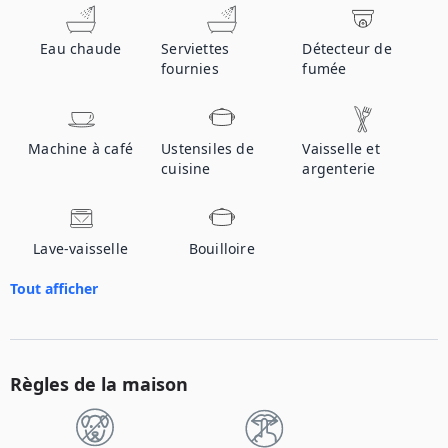
Eau chaude
Serviettes
Détecteur de
fournies
fumée
Machine à café
Ustensiles de
Vaisselle et
cuisine
argenterie
Lave-vaisselle
Bouilloire
Tout afficher
Règles de la maison