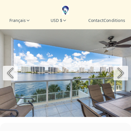
Français
USD $
Contact
Conditions