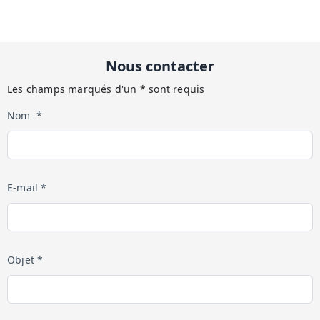
Nous contacter
Les champs marqués d'un * sont requis
Nom *
E-mail *
Objet *