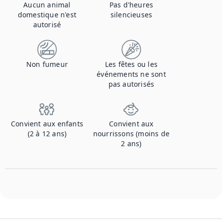
Aucun animal
Pas d'heures
domestique n'est
silencieuses
autorisé
Non fumeur
Les fêtes ou les
événements ne sont
pas autorisés
Convient aux enfants
Convient aux
(2 à 12 ans)
nourrissons (moins de
2 ans)