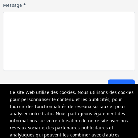
Message *
Envoyer
Ce site Web utilise des cookies. Nous utilisons des cookies
pour personnaliser le contenu et les publicités, pour
fournir des fonctionnalités de réseaux sociaux et pour
Go Florida Condo
analyser notre trafic. Nous partageons également des
18100 N Bay Rd, Sunny Isles Beach, FL 33160, USA
informations sur votre utilisation de notre site avec nos
réseaux sociaux, des partenaires publicitaires et
info@gofloridacondo.com
analytiques qui peuvent les combiner avec d'autres