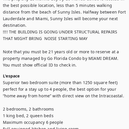
the best possible location, less than 5 minutes walking 
distance from the beach of Sunny Isles. Halfway between Fort 
Lauderdale and Miami, Sunny Isles will become your next 
destination.

!!!! THE BUILDING IS GOING UNDER STRUCTURAL REPAIRS 
THAT MIGHT BRING  NOISE STARTING MAY

Note that you must be 21 years old or more to reserve at a 
property managed by Go Florida Condo by MIAMI DREAM. 
You must show official ID to check in.
L'espace
Superior two bedroom suite (more than 1250 square feet) 
perfect for a stay up to 4 people, the best option for your 
“home away from home” with direct view on the Intracoastal. 

2 bedrooms, 2 bathrooms

1 king bed, 2 queen beds

Maximum occupancy 6 people

Full equipped kitchen and living room
