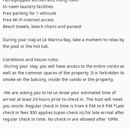
In-room laundry facilities

Free parking for 1 vehicule 

Free Wi-Fi internet access

Beach towels, beach chairs and parasol

During your stay at Le Marina Bay, take a moment to relax by 
the pool or the hot tub. 

Conditions and house rules: 

-During your stay, you will have access to the entire condo as 
well as the common spaces of the property. It is forbidden to 
smoke on the balcony, inside the condo or the property.  

-We are asking you to let us know your estimated time of 
arrival at least 24 hours prior to check in. The host will meet 
you onsite. Regular check in time is from 4 P.M to 9 P.M *Late 
check in fees $50 applies (upon check in) for late arrival after 
regular check in time. No check in are allowed after 10PM. 
